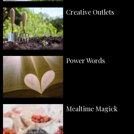
Creative Outlets
Power Words
Mealtime Magick