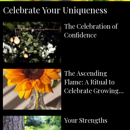
Celebrate Your Uniqueness
The Celebration of
Confidence
The Ascending
Flame: A Ritual to
Celebrate Growing
Confidence and Self-
Belief
Your Strengths