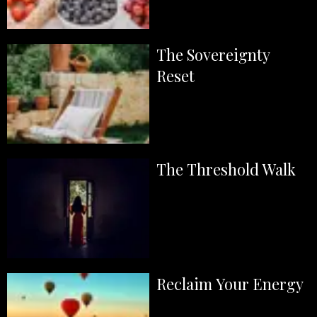
The Sovereignty
Reset
The Threshold Walk
Reclaim Your Energy