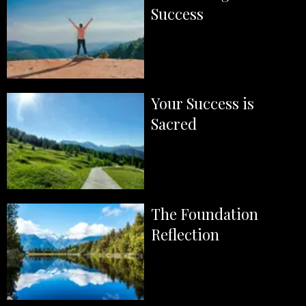
Success
Your Success is
Sacred
The Foundation
Reflection