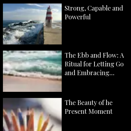
Strong, Capable and
Powerful
The Ebb and Flow: A
Ritual for Letting Go
and Embracing
Magick
The Beauty of he
Present Moment