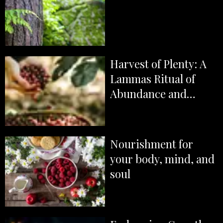
Harvest of Plenty: A
Lammas Ritual of
Abundance and
Gratitude
Nourishment for
your body, mind, and
soul