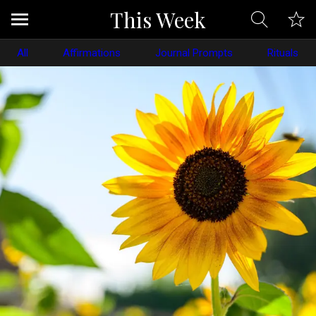
This Week
All
Affirmations
Journal Prompts
Rituals