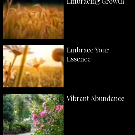
Embracing Growth
Embrace Your
Essence
Vibrant Abundance