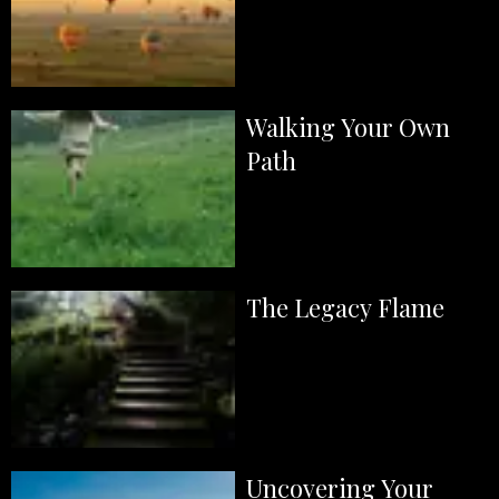
Walking Your Own
Path
The Legacy Flame
Uncovering Your