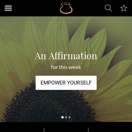
An Affirmation
for this week
EMPOWER YOURSELF