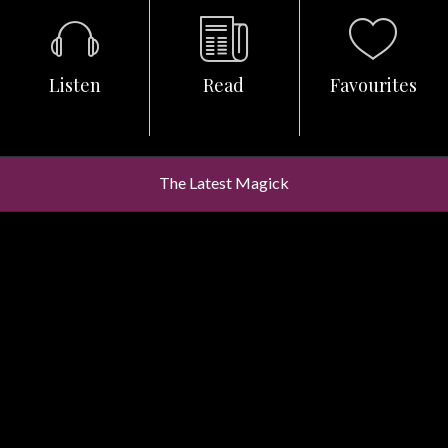
Listen
Read
Favourites
The Latest Magick