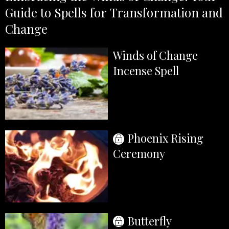
Guide to Spells for Transformation and
Change
Winds of Change
Incense Spell
Phoenix Rising
Ceremony
Butterfly