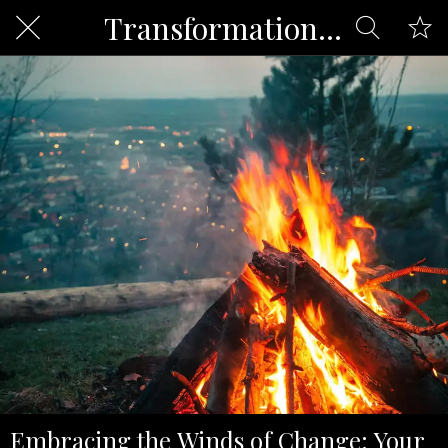
Transformation and Change
Embracing the Winds of Change: Your