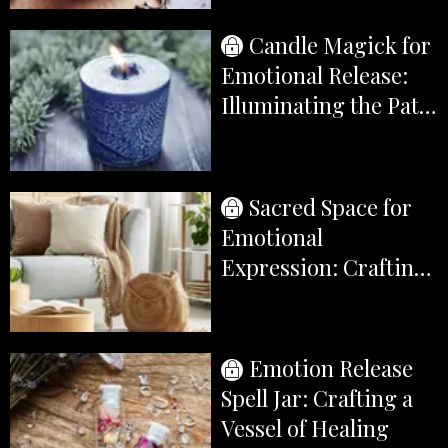
Earth's Gifts
Candle Magick for
Emotional Release:
Illuminating the Path
to Transformation
Sacred Space for
Emotional
Expression: Crafting
a Sanctuary of
Healing
Emotion Release
Spell Jar: Crafting a
Vessel of Healing