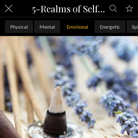
5-Realms of Self-Care
Physical
Mental
Emotional
Energetic
Spi