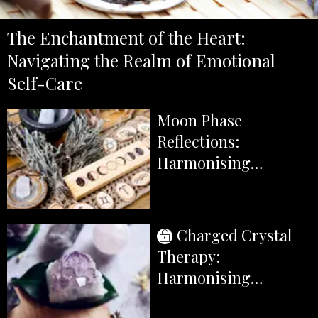
The Enchantment of the Heart:
Navigating the Realm of Emotional
Self-Care
Moon Phase
Reflections:
Harmonising
Emotional Self-Care
with the Lunar Cycle
Charged Crystal
Therapy:
Harmonising
Emotions with the