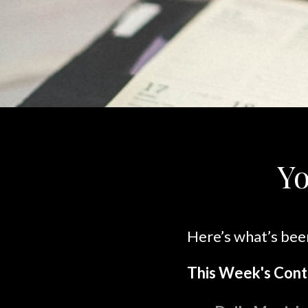
Yo
Here’s what’s bee
This Week's Cont