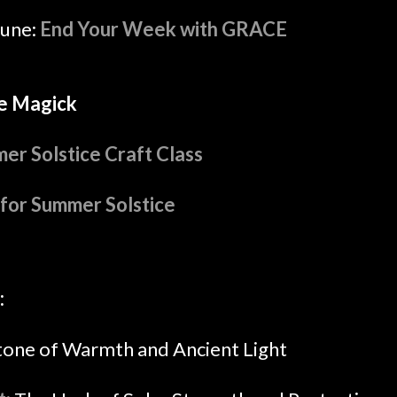
June:
End Your Week with GRACE
e Magick
er Solstice Craft Class
for Summer Solstice
:
tone of Warmth and Ancient Light