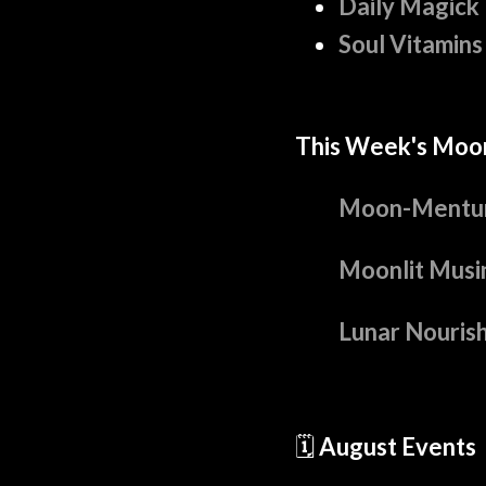
Daily Magick
Soul Vitamins
This Week's Moo
Moon-Mentu
Moonlit Musi
Lunar Nouris
🗓️
August Events