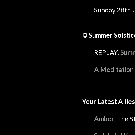
Sunday 28th 
🌻
Summer Solstic
REPLAY:
Summ
A Meditation 
Your Latest Allies
Amber:
The S