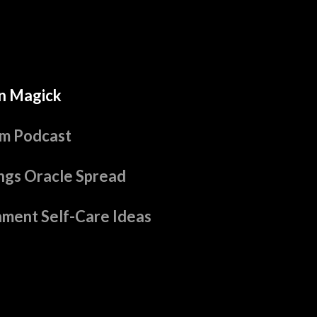
n Magick
m Podcast
ngs Oracle Spread
hment Self-Care Ideas