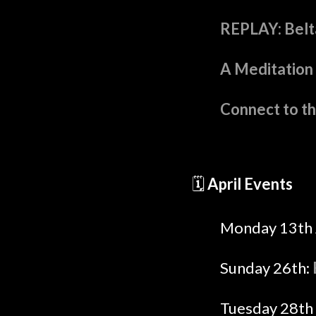
REPLAY: Belta
A Meditation 
Connect to t
🗓️
April Events
Monday 13th 
Sunday 26th:
Tuesday 28th