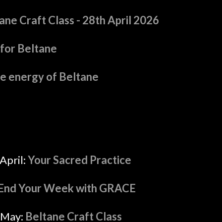
ne Craft Class - 28th April 2026
for Beltane
he energy of Beltane
April:
Your Sacred Practice
End Your Week with GRACE
 May:
Beltane Craft Class