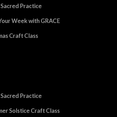
 Sacred Practice
Your Week with GRACE
as Craft Class
 Sacred Practice
er Solstice Craft Class