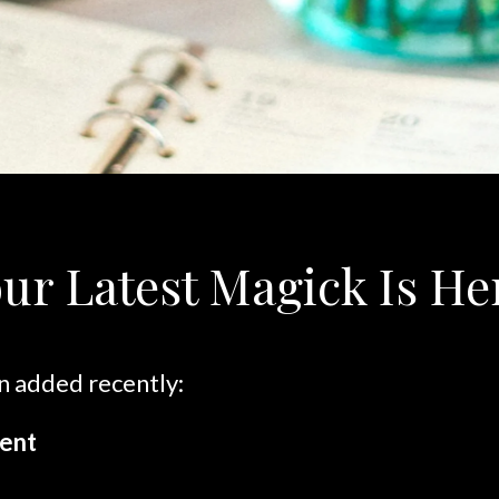
ur Latest Magick Is He
n added recently:
ent