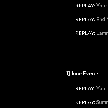
REPLAY:
Your
REPLAY:
End 
REPLAY:
Lamm
🗓️
June Events
REPLAY:
Your
REPLAY:
Summ