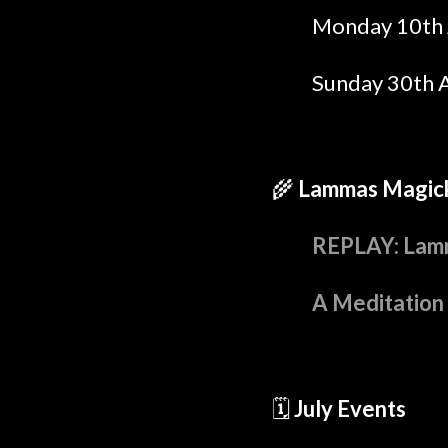
Monday 10th 
Sunday 30th 
🌾
Lammas Magic
REPLAY: Lamm
A Meditation
🗓️
July Events