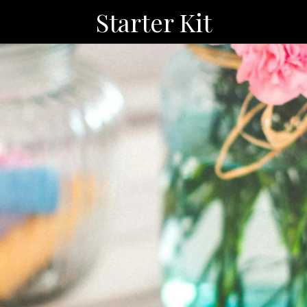
Starter Kit