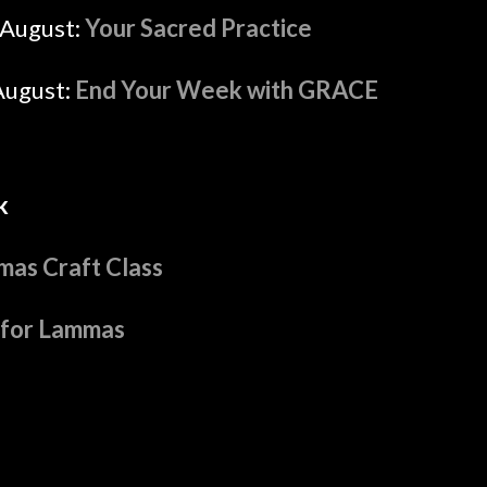
August:
Your Sacred Practice
August:
End Your Week with GRACE
k
as Craft Class
 for Lammas