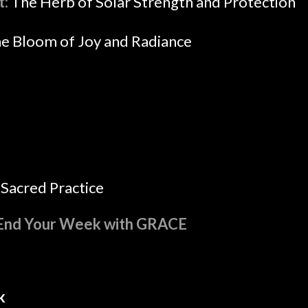
t:
The Herb of Solar Strength and Protection
e Bloom of Joy and Radiance
Sacred Practice
End Your Week with GRACE
k