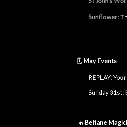
St John's Wor
Sunflower:
Th
🗓️
May Events
REPLAY: Your 
Sunday 31st:
🔥
Beltane Magic