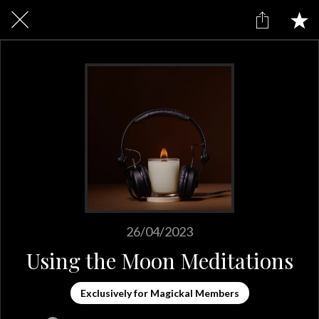
26/04/2023
Using the Moon Meditations
Exclusively for Magickal Members