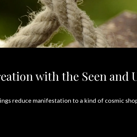
eation with the Seen and 
ngs reduce manifestation to a kind of cosmic shop