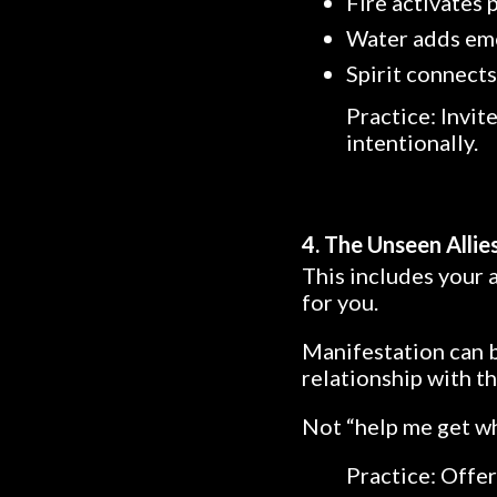
Fire activates
Water adds em
Spirit connects
Practice: Invit
intentionally.
4. The Unseen Allie
This includes your 
for you.
Manifestation can 
relationship with t
Not “help me get wh
Practice: Offer