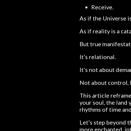
Receive.
As if the Universe i
As if reality is a ca
But true manifestati
It’s relational.
It’s not about deman
Not about control, 
This article refram
your soul, the land 
rhythms of time and 
Let’s step beyond 
more enchanted, int