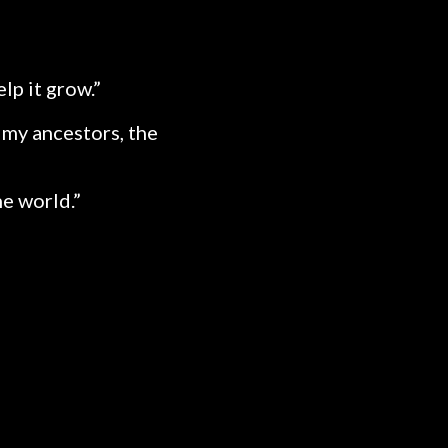
lp it grow.”
, my ancestors, the
he world.”