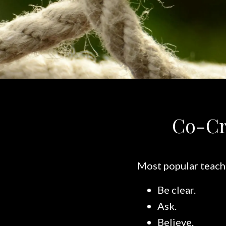
Co-Cr
Most popular teachi
Be clear.
Ask.
Believe.