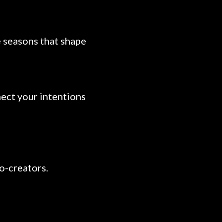
e seasons that shape
nect your intentions
co-creators.