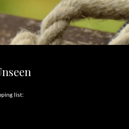
Unseen
ping list: