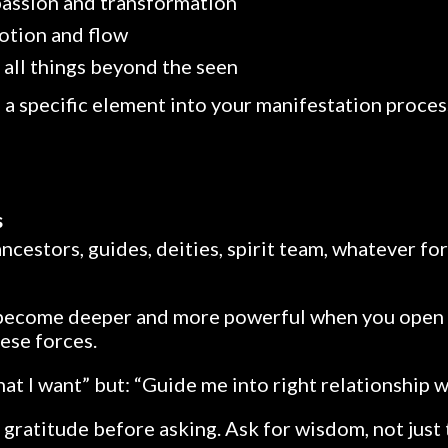
 passion and transformation
otion and flow
 all things beyond the seen
e a specific element into your manifestation proces
s
ancestors, guides, deities, spirit team, whatever f
become deeper and more powerful when you open 
hese forces.
at I want” but: “Guide me into right relationship w
 gratitude before asking. Ask for wisdom, not just