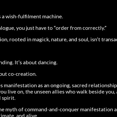
s a wish-fulfilment machine.
talogue, you just have to “order from correctly.”
on, rooted in magick, nature, and soul, isn’t transa
ding. It’s about dancing.
but co-creation.
es manifestation as an ongoing, sacred relationship
you live on, the unseen allies who walk beside you,
spirit.
the myth of command-and-conquer manifestation a
imate, and alive.