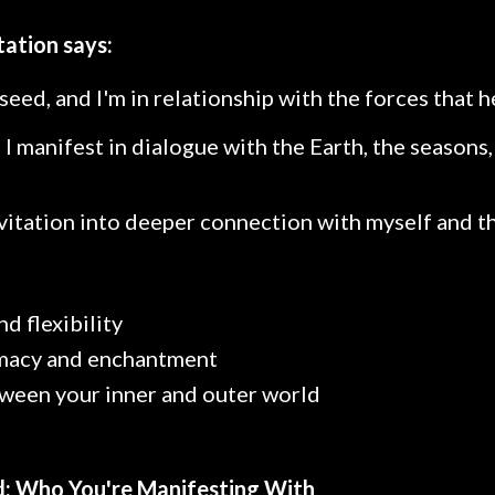
tation says:
seed, and I'm in relationship with the forces that he
, I manifest in dialogue with the Earth, the seasons
nvitation into deeper connection with myself and t
nd flexibility
imacy and enchantment
een your inner and outer world
ld: Who You're Manifesting With