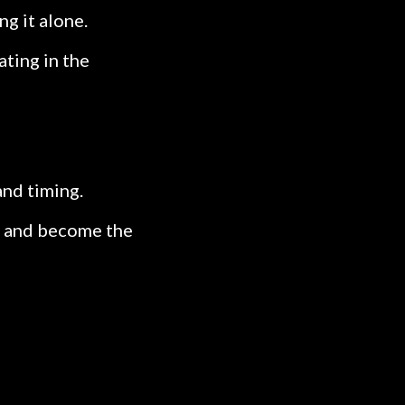
ng it alone.
ating in the
and timing.
it, and become the