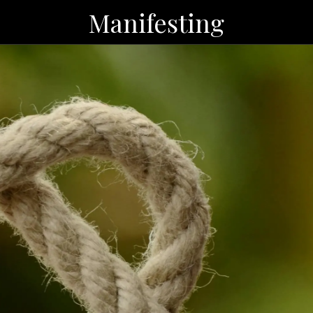
Manifesting