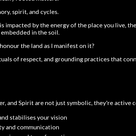
y, spirit, and cycles.
is impacted by the energy of the place you live, th
s embedded in the soil.
honour the land as I manifest on it?
ituals of respect, and grounding practices that con
ter, and Spirit are not just symbolic, they're active 
nd stabilises your vision
rity and communication