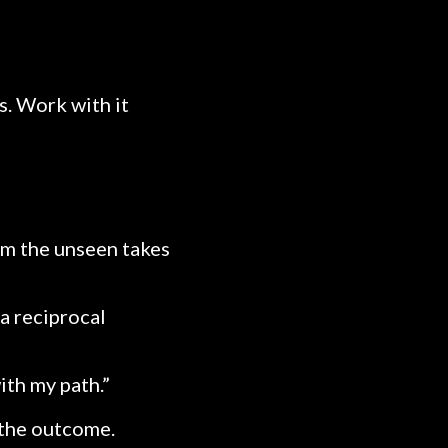
s. Work with it
orm the unseen takes
a reciprocal
ith my path.”
 the outcome.