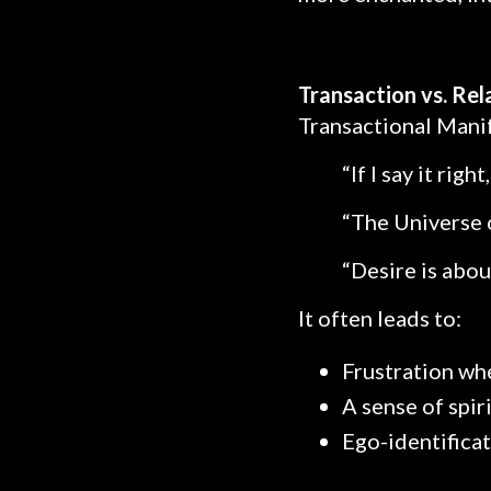
Transaction vs. Rel
Transactional Manif
“If I say it right, 
“The Universe o
“Desire is abou
It often leads to:
Frustration wh
A sense of spir
Ego-identificat