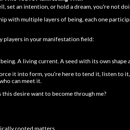
l, set an intention, or hold a dream, you're not doi
hip with multiple layers of being, each one particip
y players in your manifestation field:
a being. A living current. A seed with its own shape 
orce it into form, you’re here to tend it, listen to 
 who can meet it.
 this desire want to become through me?
cally rooted matters.