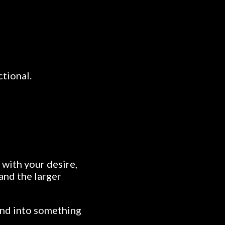
ctional.
 with your desire,
 and the larger
nd into something