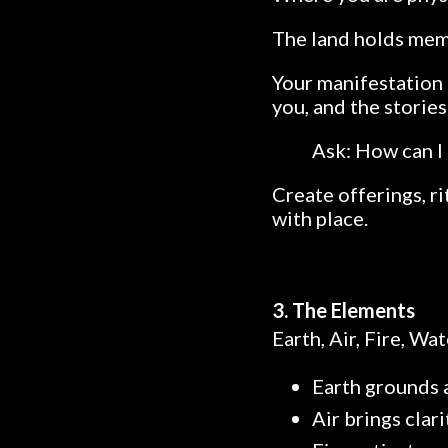
The land holds memor
Your manifestation 
you, and the storie
Ask: How can I 
Create offerings, r
with place.
3. The Elements
Earth, Air, Fire, Wa
Earth grounds a
Air brings cla