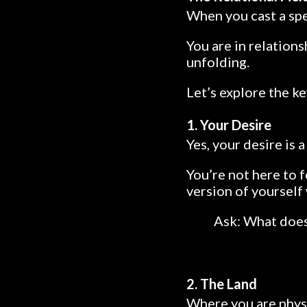
When you cast a spel
You are in relations
unfolding.
Let’s explore the ke
1. Your Desire
Yes, your desire is 
You’re not here to f
version of yourself
Ask: What does
2. The Land
Where you are physi