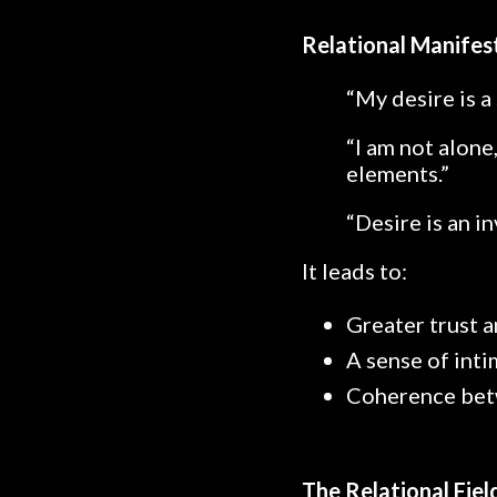
Relational Manifes
“My desire is a 
“I am not alone
elements.”
“Desire is an i
It leads to:
Greater trust a
A sense of int
Coherence betw
The Relational Fie