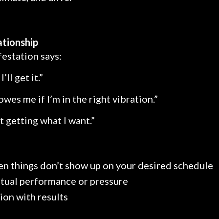
ationship
estation says:
I’ll get it.”
wes me if I’m in the right vibration.”
t getting what I want.”
en things don’t show up on your desired schedule
itual performance or pressure
ion with results