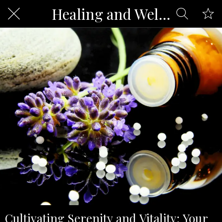
Healing and Well-being
Cultivating Serenity and Vitality: Your