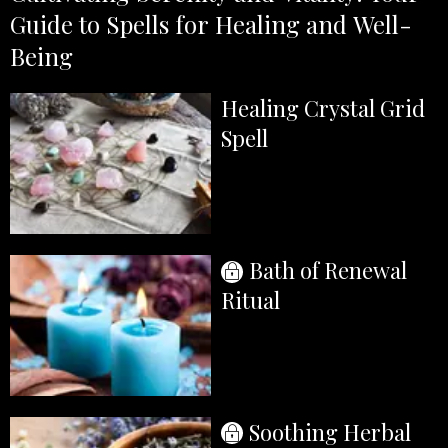
Guide to Spells for Healing and Well-
Being
Healing Crystal Grid
Spell
Bath of Renewal
Ritual
Soothing Herbal