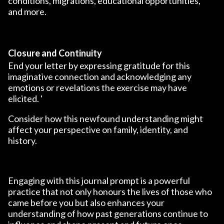
conditions, migrations, educational opportunities,
and more.
Closure and Continuity
End your letter by expressing gratitude for this
imaginative connection and acknowledging any
emotions or revelations the exercise may have
elicited. '
Consider how this newfound understanding might
affect your perspective on family, identity, and
history.
Engaging with this journal prompt is a powerful
practice that not only honours the lives of those who
came before you but also enhances your
understanding of how past generations continue to