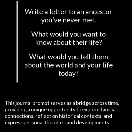
Write a letter to an ancestor
you’ve never met.
What would you want to
know about their life?
What would you tell them
about the world and your life
today?
This journal prompt serves as a bridge across time,
providing a unique opportunity to explore familial
connections, reflect on historical contexts, and
express personal thoughts and developments.