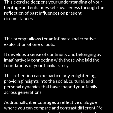
This exercise deepens your understanding of your
heritage and enhances self-awareness through the
reflection of past influences on present
circumstances.
This prompt allows for an intimate and creative
exploration of one’s roots.
It develops a sense of continuity and belonging by
imaginatively connecting with those who laid the
foundations of your familial story.
This reflection can be particularly enlightening,
providing insights into the social, cultural, and
personal dynamics that have shaped your family
across generations.
Additionally, it encourages a reflective dialogue
where you can compare and contrast different life