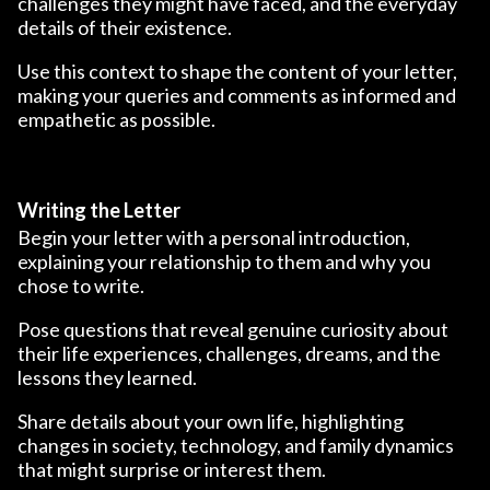
challenges they might have faced, and the everyday
details of their existence.
Use this context to shape the content of your letter,
making your queries and comments as informed and
empathetic as possible.
Writing the Letter
Begin your letter with a personal introduction,
explaining your relationship to them and why you
chose to write.
Pose questions that reveal genuine curiosity about
their life experiences, challenges, dreams, and the
lessons they learned.
Share details about your own life, highlighting
changes in society, technology, and family dynamics
that might surprise or interest them.