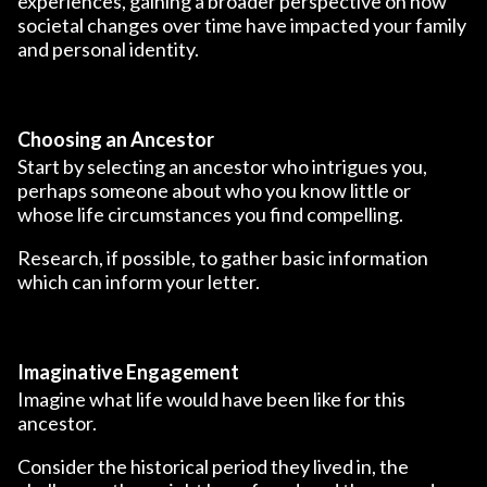
experiences, gaining a broader perspective on how
societal changes over time have impacted your family
and personal identity.
Choosing an Ancestor
Start by selecting an ancestor who intrigues you,
perhaps someone about who you know little or
whose life circumstances you find compelling.
Research, if possible, to gather basic information
which can inform your letter.
Imaginative Engagement
Imagine what life would have been like for this
ancestor.
Consider the historical period they lived in, the