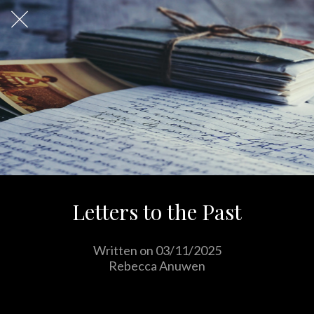
Letters to the Past
Written on 03/11/2025
Rebecca Anuwen