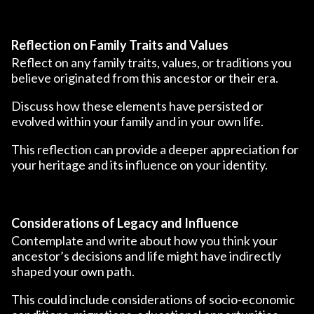
Reflection on Family Traits and Values
Reflect on any family traits, values, or traditions you
believe originated from this ancestor or their era.
Discuss how these elements have persisted or
evolved within your family and in your own life.
This reflection can provide a deeper appreciation for
your heritage and its influence on your identity.
Considerations of Legacy and Influence
Contemplate and write about how you think your
ancestor’s decisions and life might have indirectly
shaped your own path.
This could include considerations of socio-economic