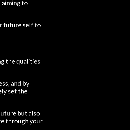
e aiming to
 future self to
g the qualities
ess, and by
ely set the
uture but also
ure through your