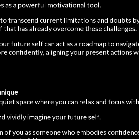
s as a powerful motivational tool.
to transcend current limitations and doubts b
lf that has already overcome these challenges.
ur future self can act as a roadmap to navigat
re confidently, aligning your present actions 
hnique
 quiet space where you can relax and focus wit
d vividly imagine your future self.
ion of you as someone who embodies confidence