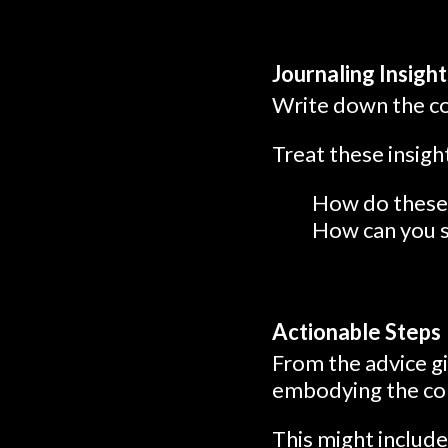
Journaling Insight
Write down the con
Treat these insig
How do these 
How can you st
Actionable Steps
From the advice gi
embodying the con
This might include