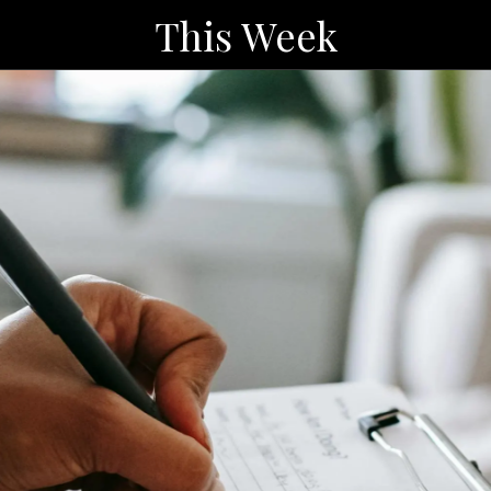
This Week