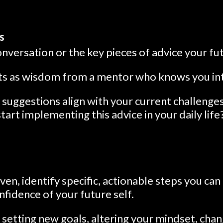
s
versation or the key pieces of advice your fut
hts as wisdom from a mentor who knows you in
suggestions align with your current challenges
art implementing this advice in your daily life
ven, identify specific, actionable steps you can 
fidence of your future self.
 setting new goals, altering your mindset, chan