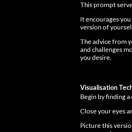
This prompt serve
It encourages you 
version of yourse
The advice from yo
and challenges mo
you desire.
Visualisation Tec
Begin by finding a
Close your eyes an
Picture this vers