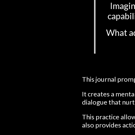
Imagin
capabil
What ad
This journal promp
It creates a ment
dialogue that nur
This practice allo
also provides act