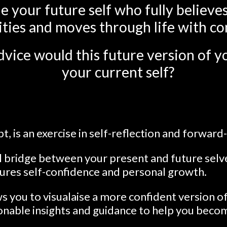
e your future self who fully believes
ities and moves through life with co
vice would this future version of yo
your current self?
t, is an exercise in self-reflection and forward
al bridge between your present and future selv
tures self-confidence and personal growth.
ws you to visualaise a more confident version of
ionable insights and guidance to help you beco