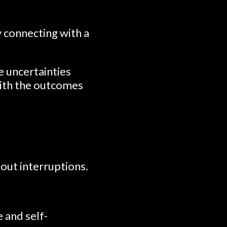
y connecting with a
e uncertainties
with the outcomes
hout interruptions.
 and self-