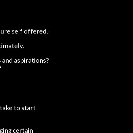
ure self offered.
timately.
 and aspirations?
?
take to start
ging certain