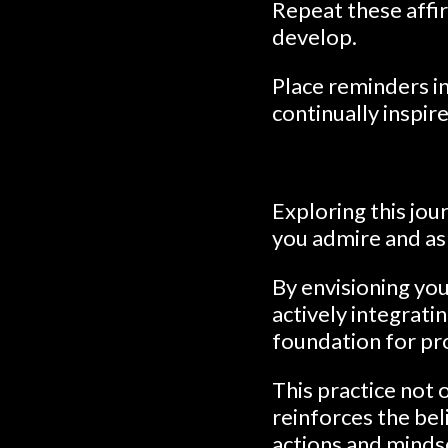
Repeat these affir
develop.
Place reminders i
continually inspir
Exploring this jou
you admire and asp
By envisioning you
actively integrati
foundation for pr
This practice not
reinforces the bel
actions and minds