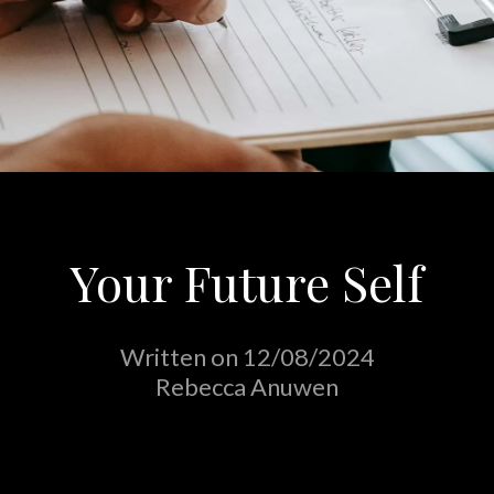
Your Future Self
Written on 12/08/2024
Rebecca Anuwen