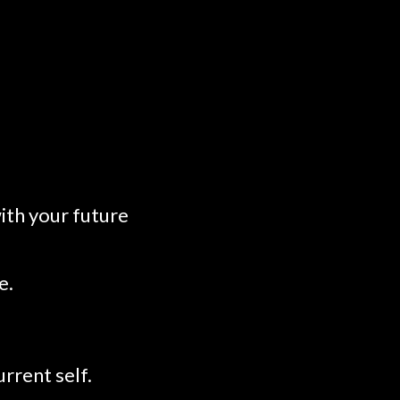
ith your future
e.
rrent self.