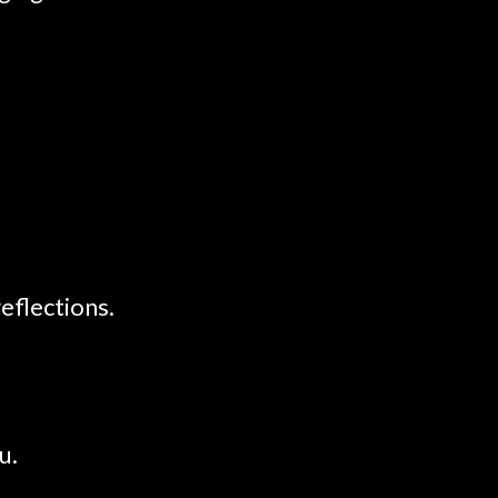
eflections.
u.