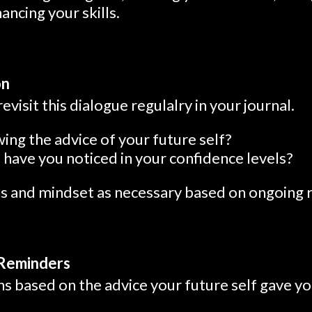
ancing your skills.
on
revisit this dialogue regulalry in your journal.
ing the advice of your future self?
have you noticed in your confidence levels?
ns and mindset as necessary based on ongoing r
 Reminders
s based on the advice your future self gave yo