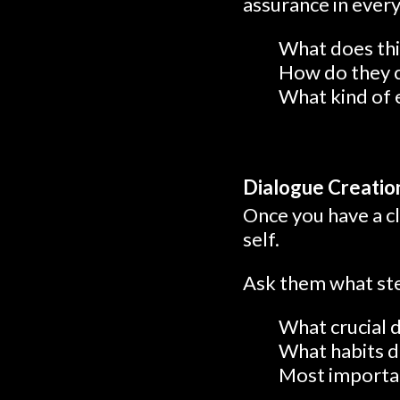
assurance in every 
What does this
How do they 
What kind of 
Dialogue Creatio
Once you have a cl
self.
Ask them what step
What crucial 
What habits d
Most important