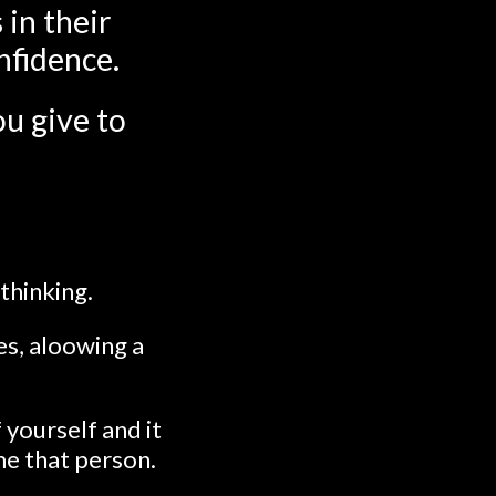
 in their
nfidence.
u give to
-thinking.
es, aloowing a
 yourself and it
me that person.