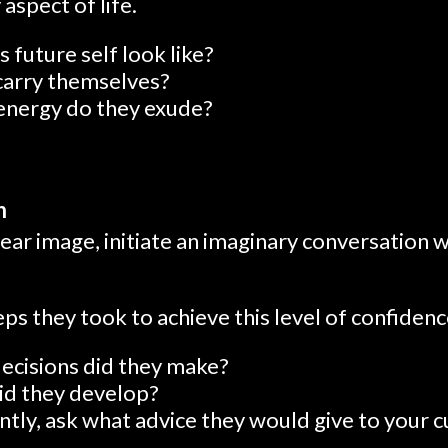
aspect of life.
 future self look like?
carry themselves?
energy do they exude?
n
ear image, initiate an imaginary conversation w
s they took to achieve this level of confidenc
decisions did they make?
id they develop?
ly, ask what advice they would give to your cu