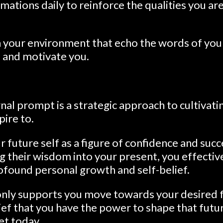
mations daily to reinforce the qualities you ar
n your environment that echo the words of your
e and motivate you.
rnal prompt is a strategic approach to cultivatin
ire to.
r future self as a figure of confidence and succ
ng their wisdom into your present, you effectiv
ofound personal growth and self-belief.
 only supports you move towards your desired f
ief that you have the power to shape that fut
et today.