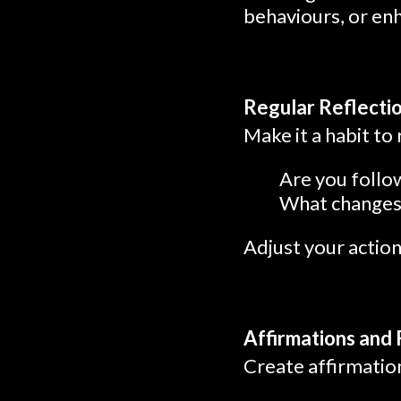
behaviours, or enh
Regular Reflecti
Make it a habit to 
Are you follow
What changes 
Adjust your actio
Affirmations and
Create affirmation