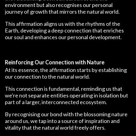
environment but also recognises our personal
journey of growth that mirrors the natural world.
This affirmation aligns us with the rhythms of the
Earth, developing a deep connection that enriches
our soul and enhances our personal development.
Reinforcing Our Connection with Nature
At its essence, the affirmation starts by establishing
our connection to the natural world.
This connection is fundamental, reminding us that
we're not separate entities operating in isolation but
part of a larger, interconnected ecosystem.
By recognising our bond with the blossoming nature
around us, we tap into a source of inspiration and
vitality that the natural world freely offers.