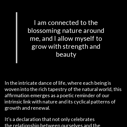
I am connected to the
blossoming nature around
me, and I allow myself to
grow with strength and
beauty
In the intricate dance of life, where each being is
woven into the rich tapestry of the natural world, this
affirmation emerges as a poetic reminder of our
intrinsic link with nature and its cyclical patterns of
growth and renewal.
It's a declaration that not only celebrates
the relationship between ourselves and the