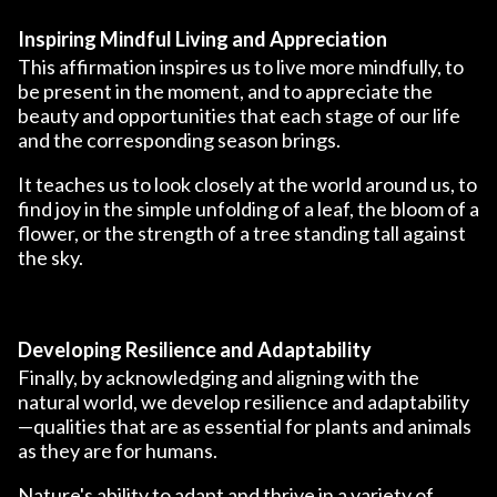
Inspiring Mindful Living and Appreciation
This affirmation inspires us to live more mindfully, to
be present in the moment, and to appreciate the
beauty and opportunities that each stage of our life
and the corresponding season brings.
It teaches us to look closely at the world around us, to
find joy in the simple unfolding of a leaf, the bloom of a
flower, or the strength of a tree standing tall against
the sky.
Developing Resilience and Adaptability
Finally, by acknowledging and aligning with the
natural world, we develop resilience and adaptability
—qualities that are as essential for plants and animals
as they are for humans.
Nature's ability to adapt and thrive in a variety of