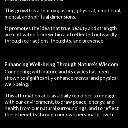
This growth is all encompassing: physical, emotional,
mental, and spiritual dimensions.
It promotes the idea that true beauty and strength
are cultivated from within and reflected outwardly
through our actions, thoughts, and presence.
Enhancing Well-being Through Nature’s Wisdom
Connecting with nature and its cycles has been
shown to significantly enhance mental and physical
well-being.
This affirmation acts as a daily reminder to engage
with our environment, to draw peace, energy, and
health from our natural surroundings, and to reflect
these benefits through our own personal growth.