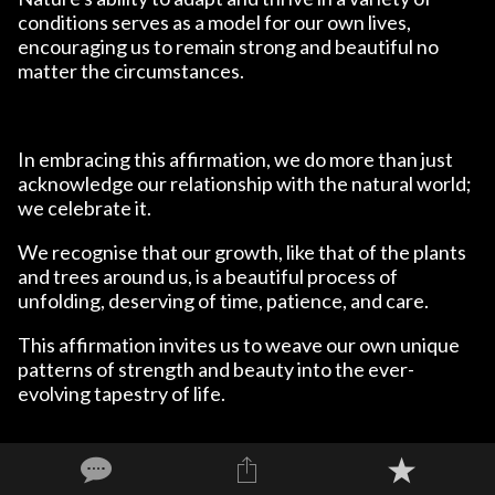
conditions serves as a model for our own lives,
encouraging us to remain strong and beautiful no
matter the circumstances.
In embracing this affirmation, we do more than just
acknowledge our relationship with the natural world;
we celebrate it.
We recognise that our growth, like that of the plants
and trees around us, is a beautiful process of
unfolding, deserving of time, patience, and care.
This affirmation invites us to weave our own unique
patterns of strength and beauty into the ever-
evolving tapestry of life.