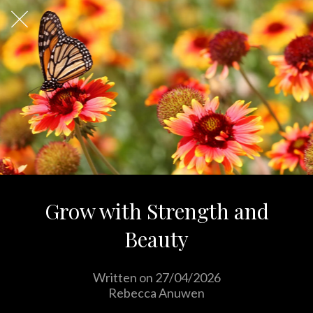
Grow with Strength and
Beauty
Written on 27/04/2026
Rebecca Anuwen