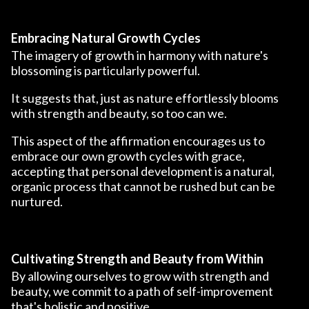
Embracing Natural Growth Cycles
The imagery of growth in harmony with nature's
blossoming is particularly powerful.
It suggests that, just as nature effortlessly blooms
with strength and beauty, so too can we.
This aspect of the affirmation encourages us to
embrace our own growth cycles with grace,
accepting that personal development is a natural,
organic process that cannot be rushed but can be
nurtured.
Cultivating Strength and Beauty from Within
By allowing ourselves to grow with strength and
beauty, we commit to a path of self-improvement
that's holistic and positive.