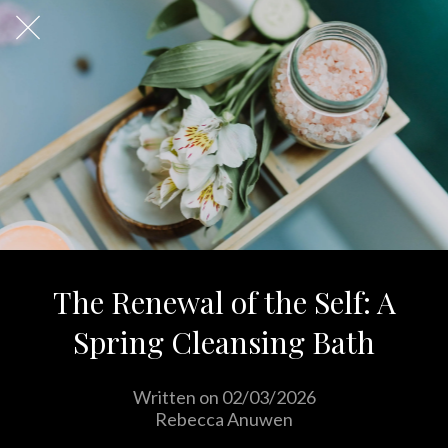
The Renewal of the Self: A
Spring Cleansing Bath
Written on 02/03/2026
Rebecca Anuwen