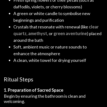
daffodils, violets, or cherry blossoms)
A green or white candle to symbolise new
beginnings and purification
Crystals that resonate with renewal (like
clear
quartz
,
amethyst
, or
green aventurine
) placed
around the bath
Soft, ambient music or nature sounds to
enhance the atmosphere
A clean, white towel for drying yourself
Ritual Steps
1. Preparation of Sacred Space
Begin by ensuring the bathroom is clean and
welcoming.