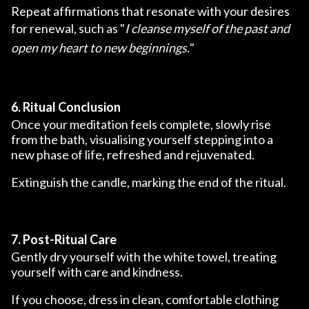
Repeat affirmations that resonate with your desires
for renewal, such as "
I cleanse myself of the past and
open my heart to new beginnings.
"
6. Ritual Conclusion
Once your meditation feels complete, slowly rise
from the bath, visualising yourself stepping into a
new phase of life, refreshed and rejuvenated.
Extinguish the candle, marking the end of the ritual.
7. Post-Ritual Care
Gently dry yourself with the white towel, treating
yourself with care and kindness.
If you choose, dress in clean, comfortable clothing