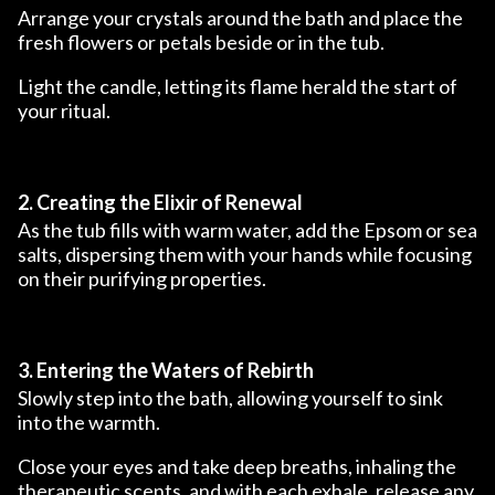
Arrange your crystals around the bath and place the
fresh flowers or petals beside or in the tub.
Light the candle, letting its flame herald the start of
your ritual.
2. Creating the Elixir of Renewal
As the tub fills with warm water, add the Epsom or sea
salts, dispersing them with your hands while focusing
on their purifying properties.
3. Entering the Waters of Rebirth
Slowly step into the bath, allowing yourself to sink
into the warmth.
Close your eyes and take deep breaths, inhaling the
therapeutic scents, and with each exhale, release any