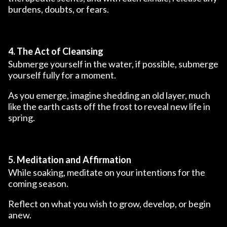
burdens, doubts, or fears.
4. The Act of Cleansing
Submerge yourself in the water, if possible, submerge
yourself fully for a moment.
As you emerge, imagine shedding an old layer, much
like the earth casts off the frost to reveal new life in
spring.
5. Meditation and Affirmation
While soaking, meditate on your intentions for the
coming season.
Reflect on what you wish to grow, develop, or begin
anew.