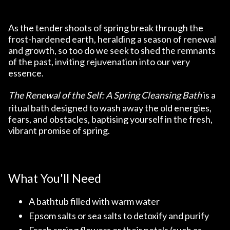
As the tender shoots of spring break through the
frost-hardened earth, heralding a season of renewal
and growth, so too do we seek to shed the remnants
of the past, inviting rejuvenation into our very
essence.
The Renewal of the Self: A Spring Cleansing Bath
is a
ritual bath designed to wash away the old energies,
fears, and obstacles, baptising yourself in the fresh,
vibrant promise of spring.
What You'll Need
A bathtub filled with warm water
Epsom salts or sea salts to detoxify and purify
Fresh spring flowers or their petals (such as