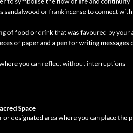
r to symbolise the flow of life and continuity
as sandalwood or frankincense to connect with 
ing of food or drink that was favoured by your
ieces of paper and a pen for writing messages 
 where you can reflect without interruptions
Sacred Space
ar or designated area where you can place the