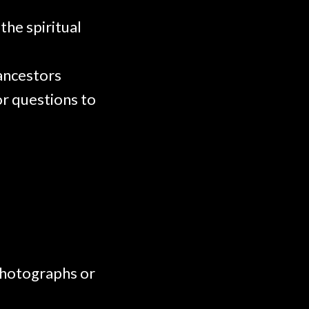
the spiritual
 ancestors
or questions to
 photographs or