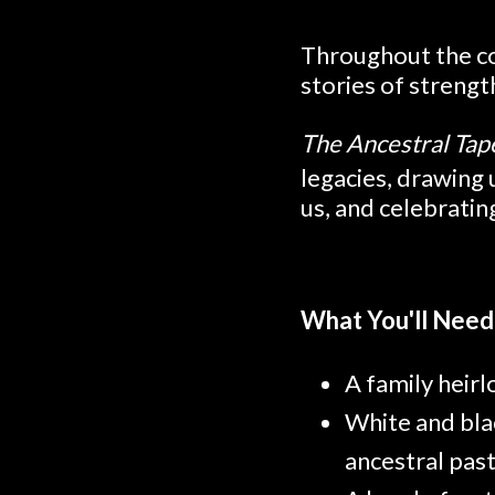
Throughout the co
stories of streng
The Ancestral Tap
legacies, drawing
us, and celebratin
What You'll Need
A family heir
White and bla
ancestral pas