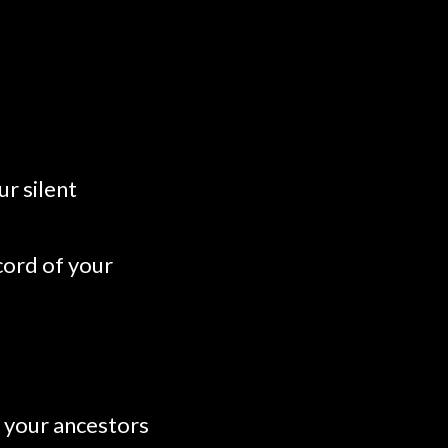
r silent
ecord of your
o your ancestors