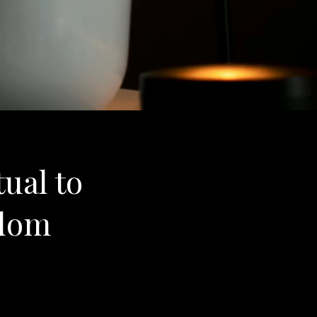
tual to
sdom