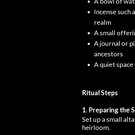
A bowl of wate
Incense such 
realm
A small offer
A journal or p
ancestors
A quiet space
Ritual Steps
1. Preparing the 
Set up a small alt
heirloom.