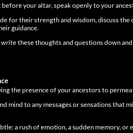
g before your altar, speak openly to your ances
de for their strength and wisdom, discuss the 
their guidance.
, write these thoughts and questions down and
nce
lowing the presence of your ancestors to permea
nd mind to any messages or sensations that m
btle: a rush of emotion, a sudden memory, or e