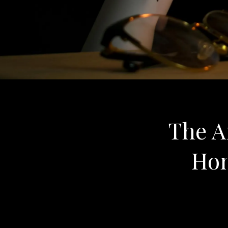
The An
Hon