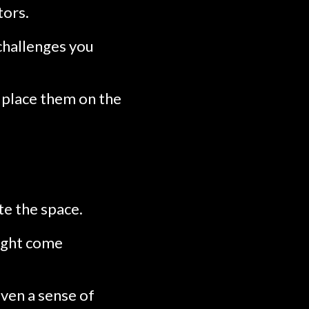
tors.
challenges you
 place them on the
te the space.
ight come
ven a sense of