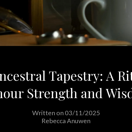
cestral Tapestry: A Ri
our Strength and Wi
Written on 03/11/2025
Rebecca Anuwen