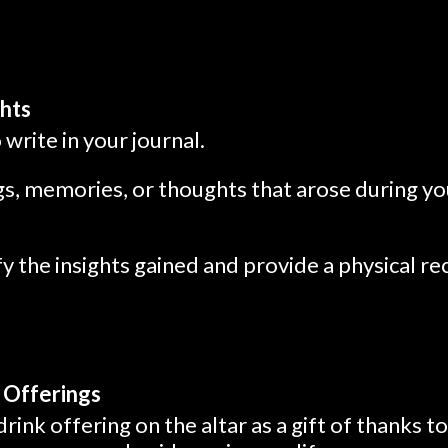
ghts
write in your journal.
s, memories, or thoughts that arose during you
ify the insights gained and provide a physical r
 Offerings
drink offering on the altar as a gift of thanks t