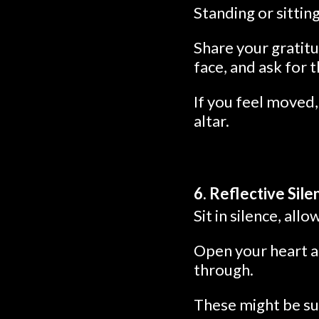
Standing or sittin
Share your gratitu
face, and ask for 
If you feel moved
altar.
6. Reflective Sile
Sit in silence, al
Open your heart a
through.
These might be su