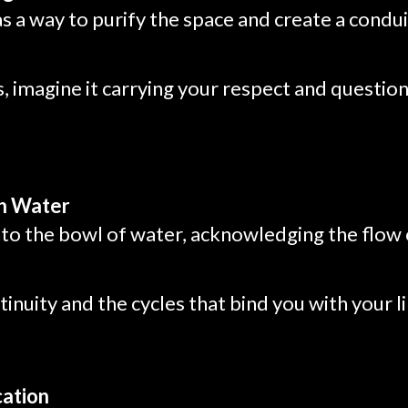
as a way to purify the space and create a conduit
, imagine it carrying your respect and question
th Water
nto the bowl of water, acknowledging the flow 
tinuity and the cycles that bind you with your l
cation