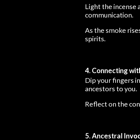
Light the incense 
communication.
As the smoke rises
spirits.
4. Connecting wi
Dip your fingers i
ancestors to you.
Reflect on the con
5. Ancestral Invo