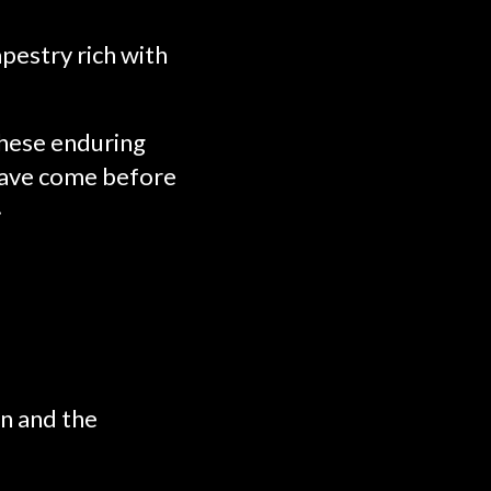
pestry rich with
these enduring
 have come before
.
on and the