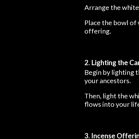
Arrange the white 
Place the bowl of 
offering.
2. Lighting the C
Begin by lighting 
your ancestors.
Then, light the wh
flows into your lif
3. Incense Offeri