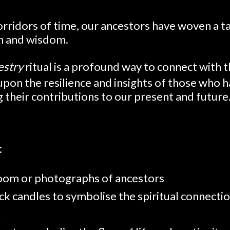
rridors of time, our ancestors have woven a ta
th and wisdom.
estry
ritual is a profound way to connect with 
 upon the resilience and insights of those who
g their contributions to our present and future
:
loom or photographs of ancestors
ck candles to symbolise the spiritual connecti
t