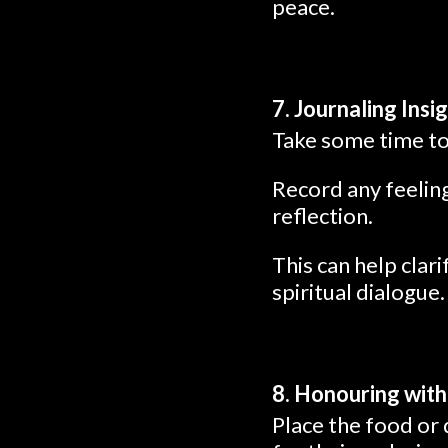
peace.
7. Journaling Insi
Take some time to 
Record any feeling
reflection.
This can help clar
spiritual dialogue.
8. Honouring with
Place the food or 