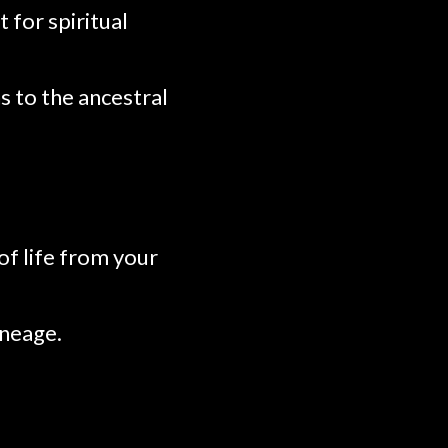
 for spiritual
s to the ancestral
of life from your
ineage.