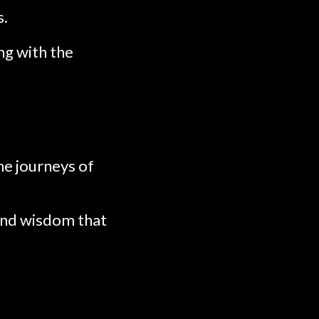
s.
ng with the
he journeys of
 and wisdom that