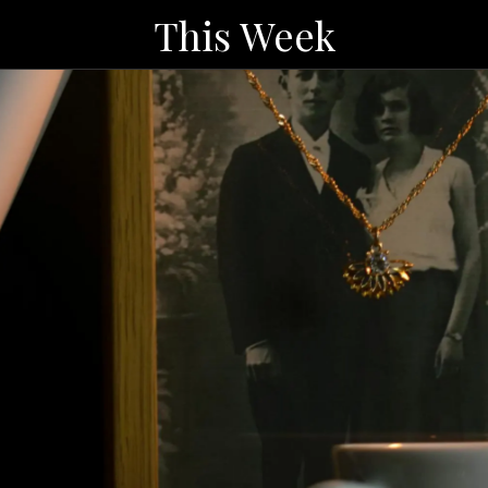
This Week