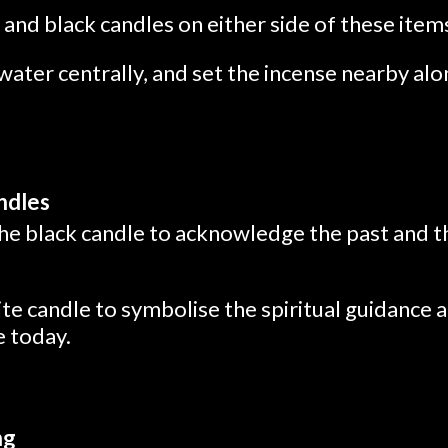
and black candles on either side of these item
water centrally, and set the incense nearby alo
andles
the black candle to acknowledge the past and t
ite candle to symbolise the spiritual guidance
e today.
ng