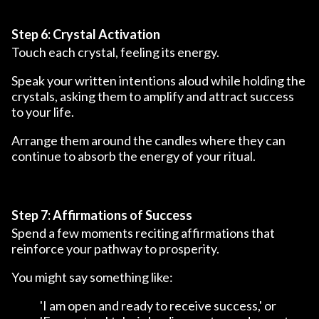
Step 6: Crystal Activation
Touch each crystal, feeling its energy.
Speak your written intentions aloud while holding the
crystals, asking them to amplify and attract success
to your life.
Arrange them around the candles where they can
continue to absorb the energy of your ritual.
Step 7: Affirmations of Success
Spend a few moments reciting affirmations that
reinforce your pathway to prosperity.
You might say something like:
'I am open and ready to receive success,' or