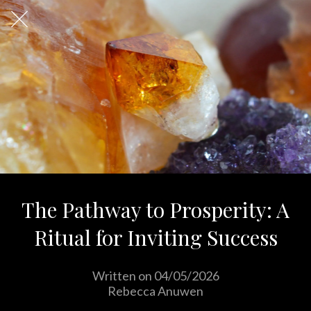
The Pathway to Prosperity: A
Ritual for Inviting Success
Written on 04/05/2026
Rebecca Anuwen