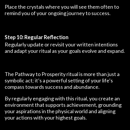
Place the crystals where you will see them often to
remind you of your ongoing journey to success.
Step 10: Regular Reflection
Regularly update or revisit your written intentions
and adapt your ritual as your goals evolve and expand.
The Pathway to Prosperity ritual is more than just a
symbolic act; it’s a powerful setting of your life’s
compass towards success and abundance.
By regularly engaging with this ritual, you create an
environment that supports achievement, grounding
your aspirations in the physical world and aligning
your actions with your highest goals.