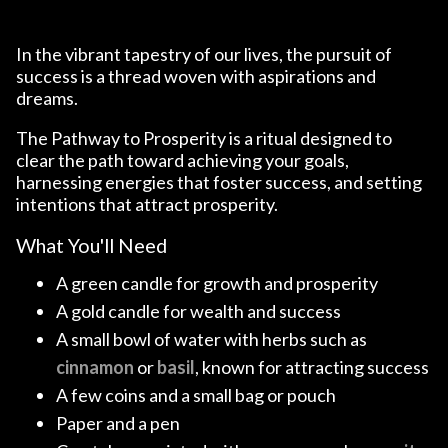
In the vibrant tapestry of our lives, the pursuit of
success is a thread woven with aspirations and
dreams.
The Pathway to Prosperity is a ritual designed to
clear the path toward achieving your goals,
harnessing energies that foster success, and setting
intentions that attract prosperity.
What You'll Need
A green candle for growth and prosperity
A gold candle for wealth and success
A small bowl of water with herbs such as
cinnamon
or
basil
, known for attracting success
A few coins and a small bag or pouch
Paper and a pen