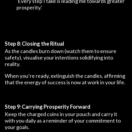
'Every step I take is leading me towards greater
prosperity.'
Step 8: Closing the Ritual
As the candles burn down (watch them to ensure
safety), visualise your intentions solidifying into
reality.
When you’re ready, extinguish the candles, affirming
that the energy of success is now at work in your life.
Step 9: Carrying Prosperity Forward
Keep the charged coins in your pouch and carry it
with you daily as a reminder of your commitment to
your goals.