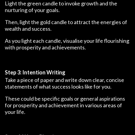
Light the green candle to invoke growth and the
nurturing of your goals.
Then, light the gold candle to attract the energies of
wealth and success.
As you light each candle, visualise your life flourishing
with prosperity and achievements.
Step 3: Intention Writing
Take a piece of paper and write down clear, concise
statements of what success looks like for you.
These could be specific goals or general aspirations
for prosperity and achievement in various areas of
your life.