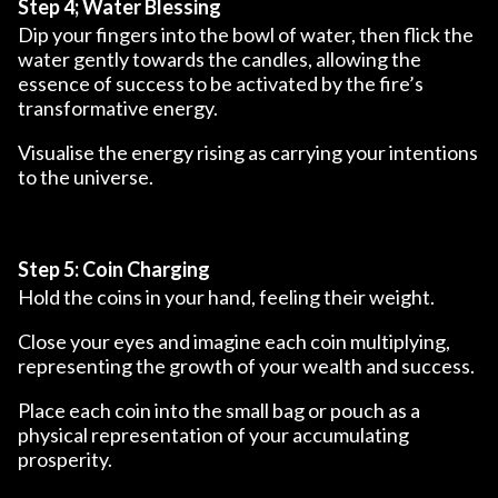
Step 4; Water Blessing
Dip your fingers into the bowl of water, then flick the
water gently towards the candles, allowing the
essence of success to be activated by the fire’s
transformative energy.
Visualise the energy rising as carrying your intentions
to the universe.
Step 5: Coin Charging
Hold the coins in your hand, feeling their weight.
Close your eyes and imagine each coin multiplying,
representing the growth of your wealth and success.
Place each coin into the small bag or pouch as a
physical representation of your accumulating
prosperity.