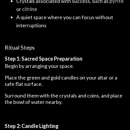
Crystals associated with success, such as
pyrite
or
citrine
A quiet space where you can focus without
interruptions
Ritual Steps
Step 1: Sacred Space Preparation
Begin by arranging your space.
Place the green and gold candles on your altar or a
safe flat surface.
Surround them with the crystals and coins, and place
the bowl of water nearby.
Step 2: Candle Lighting