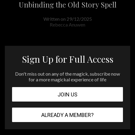
Unbinding the Old Story Spell
Written on 29/12/2025
Rebecca Anuwen
Sign Up for Full Access
Don't miss out on any of the magick, subscribe now
for a more magickal experience of life
JOIN US
ALREADY A MEMBER?