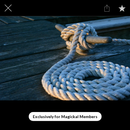
Exclusively for Magickal Members