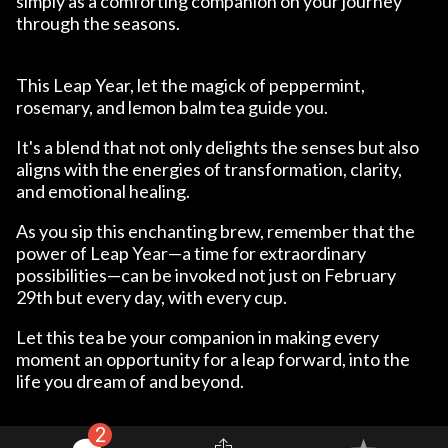
simply as a comforting companion on your journey
through the seasons.
This Leap Year, let the magick of peppermint,
rosemary, and lemon balm tea guide you.
It's a blend that not only delights the senses but also
aligns with the energies of transformation, clarity,
and emotional healing.
As you sip this enchanting brew, remember that the
power of Leap Year—a time for extraordinary
possibilities—can be invoked not just on February
29th but every day, with every cup.
Let this tea be your companion in making every
moment an opportunity for a leap forward, into the
life you dream of and beyond.
2