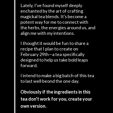
Lately, I've found myself deeply
enchanted by the art of crafting
magickal tea blends. It's become a
potent way for me to connect with
the herbs, the energies around us, and
align me with my intentions.
I thought it would be fun to share a
recipe that I plan to create on
February 29th—a tea specifically
designed to help us take bold leaps
forward.
I intend to make a big batch of this tea
to last well beond the one day.
Obviously if the ingredients in this
tea don't work for you, create your
own version.