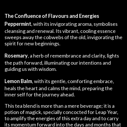
The Confluence of Flavours and Energies
Peppermint
, with its invigorating aroma, symbolises
cleansing and renewal. Its vibrant, cooling essence
sweeps away the cobwebs of the old, invigorating the
spirit for new beginnings.
Rosemary
, a herb of remembrance and clarity, lights
the path forward, illuminating our intentions and
guiding us with wisdom.
Lemon Balm
, with its gentle, comforting embrace,
heals the heart and calms the mind, preparing the
inner self for the journey ahead.
This tea blend is more than a mere beverage; it is a
potion of magick, specially concocted for Leap Year,
to amplify the energies of this extra day and to carry
its momentum forward into the days and months that