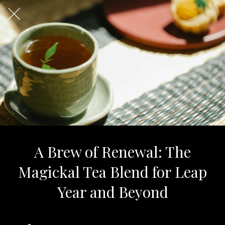
A Brew of Renewal: The
Magickal Tea Blend for Leap
Year and Beyond