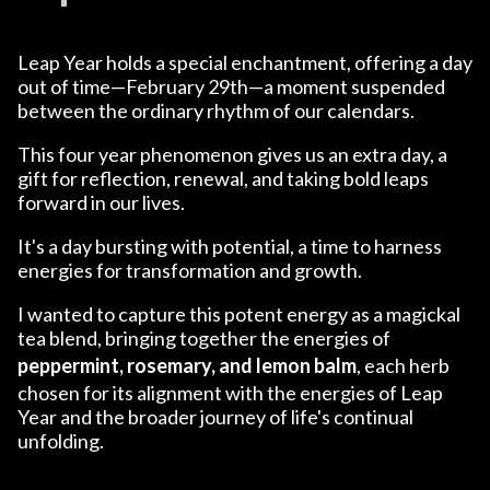
Leap Year holds a special enchantment, offering a day
out of time—February 29th—a moment suspended
between the ordinary rhythm of our calendars.
This four year phenomenon gives us an extra day, a
gift for reflection, renewal, and taking bold leaps
forward in our lives.
It's a day bursting with potential, a time to harness
energies for transformation and growth.
I wanted to capture this potent energy as a magickal
tea blend, bringing together the energies of
peppermint, rosemary, and lemon balm
, each herb
chosen for its alignment with the energies of Leap
Year and the broader journey of life's continual
unfolding.