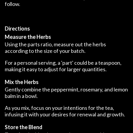
follow.
Directions
Measure the Herbs
Using the parts ratio, measure out the herbs
according to the size of your batch.
For a personal serving, a 'part' could be a teaspoon,
making it easy to adjust for larger quantities.
Mix the Herbs
Gently combine the peppermint, rosemary, and lemon
balm in a bowl.
As you mix, focus on your intentions for the tea,
infusing it with your desires for renewal and growth.
Store the Blend