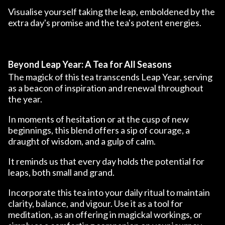
Visualise yourself taking the leap, emboldened by the
extra day's promise and the tea's potent energies.
Beyond Leap Year: A Tea for All Seasons
The magick of this tea transcends Leap Year, serving
as a beacon of inspiration and renewal throughout
the year.
In moments of hesitation or at the cusp of new
beginnings, this blend offers a sip of courage, a
draught of wisdom, and a gulp of calm.
It reminds us that every day holds the potential for
leaps, both small and grand.
Incorporate this tea into your daily ritual to maintain
clarity, balance, and vigour. Use it as a tool for
meditation, as an offering in magickal workings, or