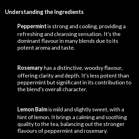
Understanding the Ingredients
Peppermint
is strong and cooling, providing a
refreshing and cleansing sensation. It's the
dominant flavour in many blends due to its
potent aroma and taste.
Rosemary
has a distinctive, woodsy flavour,
offering clarity and depth. It's less potent than
peppermint but significant in its contribution to
the blend's overall character.
Lemon Balm
is mild and slightly sweet, with a
hint of lemon. It brings a calming and soothing
quality to the tea, balancing out the stronger
flavours of peppermint and rosemary.