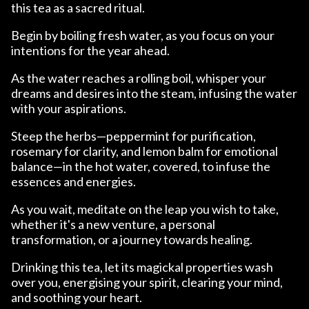
this tea as a sacred ritual.
Begin by boiling fresh water, as you focus on your
intentions for the year ahead.
As the water reaches a rolling boil, whisper your
dreams and desires into the steam, infusing the water
with your aspirations.
Steep the herbs—peppermint for purification,
rosemary for clarity, and lemon balm for emotional
balance—in the hot water, covered, to infuse the
essences and energies.
As you wait, meditate on the leap you wish to take,
whether it's a new venture, a personal
transformation, or a journey towards healing.
Drinking this tea, let its magickal properties wash
over you, energising your spirit, clearing your mind,
and soothing your heart.