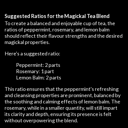
Suggested Ratios for the Magickal Tea Blend
To create a balanced and enjoyable cup of tea, the
ratios of peppermint, rosemary, and lemon balm
should reflect their flavour strengths and the desired
magickal properties.
Here's a suggested ratio:
Peppermint: 2 parts
Rosemary: 1 part
Lemon Balm: 2 parts
This ratio ensures that the peppermint's refreshing
and cleansing properties are prominent, balanced by
the soothing and calming effects of lemon balm. The
rosemary, while in a smaller quantity, will still impart
its clarity and depth, ensuring its presence is felt
without overpowering the blend.