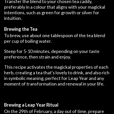
Transfer the blend to your chosen tea caddy,
preferably in a colour that aligns with your magickal
intentions, such as green for growth or silver for
intuition.
Brewing the Tea
To brew, use about one tablespoon of the tea blend
per cup of boiling water.
Steep for 5-10 minutes, depending on your taste
preference, then strain and enjoy.
This recipe activates the magickal properties of each
herb, creating a tea that's lovely to drink, and also rich
in symbolic meaning, perfect for Leap Year and any
moment of transformation and renewal in your life.
Brewing a Leap Year Ritual
On the 29th of February, a day out of time, prepare