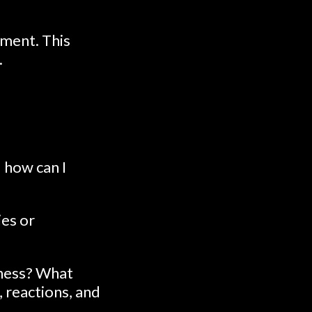
ment. This
.
 how can I
ies or
eness? What
, reactions, and