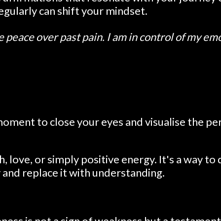
gularly can shift your mindset.
e peace over past pain. I am in control of my em
moment to close your eyes and visualise the pe
love, or simply positive energy. It's a way to
y and replace it with understanding.
ness is not a sign of weakness but a testament