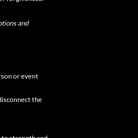
otions and
rson or event
 disconnect the
 to strength and