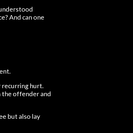
isunderstood
ace? And can one
ent.
 recurring hurt.
on the offender and
ee but also lay