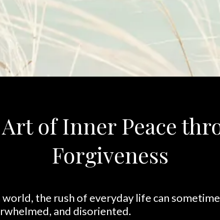
Art of Inner Peace th
Forgiveness
world, the rush of everyday life can sometimes
erwhelmed, and disoriented.