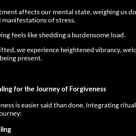
ment affects our mental state, weighing us d
l manifestations of stress.
ving feels like shedding a burdensome load.
ifted, we experience heightened vibrancy, welc
 being present.
aling for the Journey of Forgiveness
ess is easier said than done. Integrating ritual
 journey:
ling