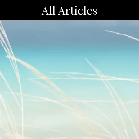
All Articles