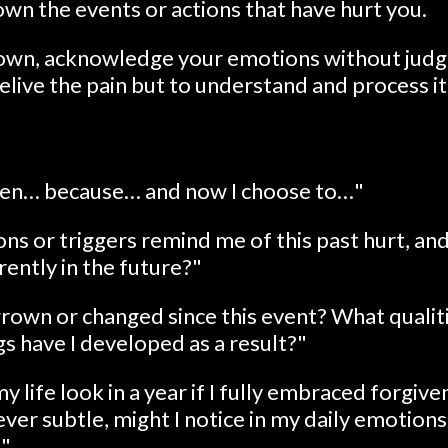
own the events or actions that have hurt you.
down, acknowledge your emotions without judg
relive the pain but to understand and process it
when… because… and now I choose to…"
ns or triggers remind me of this past hurt, and
ently in the future?"
rown or changed since this event? What qualit
s have I developed as a result?"
life look in a year if I fully embraced forgiv
er subtle, might I notice in my daily emotions
?"