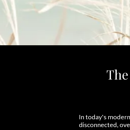
The 
In today's modern 
disconnected, ov