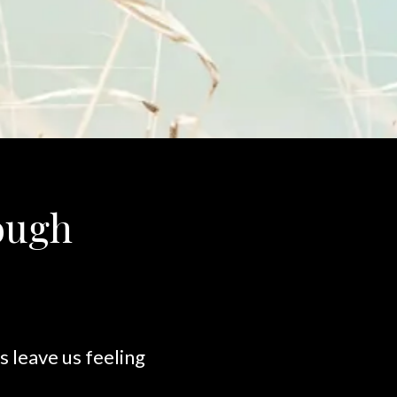
rough
 leave us feeling