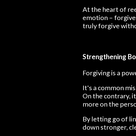
At the heart of r
emotion – forgive
truly forgive with
Strengthening Bo
Forgiving is a po
It's a common misb
On the contrary, it
more on the perso
By letting go of li
down stronger, cl