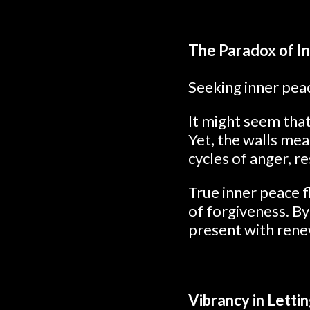
The Paradox of I
Seeking inner peac
It might seem that
Yet, the walls mea
cycles of anger, r
True inner peace 
of forgiveness. B
present with ren
Vibrancy in Letti