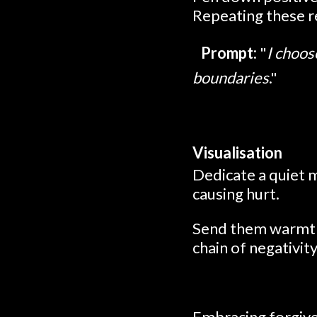
Repeating these re
Prompt:
"
I choos
boundaries
."
Visualisation
Dedicate a quiet 
causing hurt.
Send them warmth, 
chain of negativit
Embracing forgive