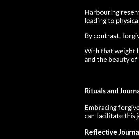
Harbouring resent
leading to physica
By contrast, forgi
With that weight l
and the beauty of
Rituals and Journ
Embracing forgiven
can facilitate this
Reflective Journa