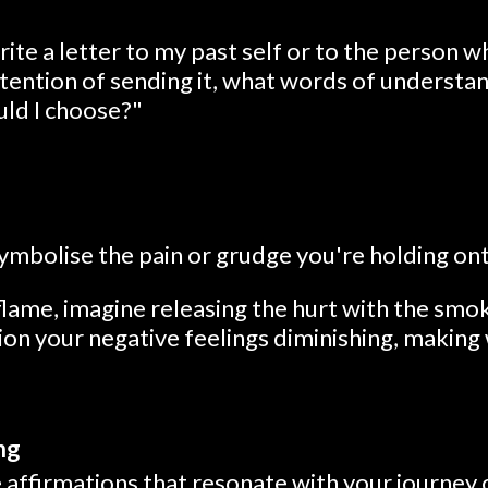
write a letter to my past self or to the person 
ntention of sending it, what words of understa
uld I choose?"
symbolise the pain or grudge you're holding on
lame, imagine releasing the hurt with the smok
on your negative feelings diminishing, making 
ng
 affirmations that resonate with your journey 