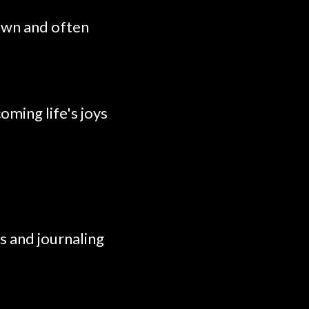
own and often
oming life's joys
s and journaling