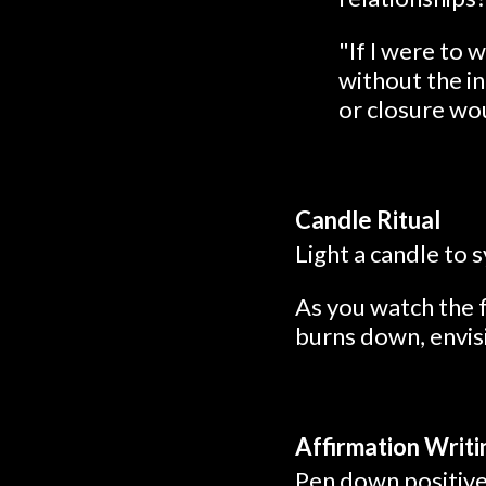
"If I were to 
without the i
or closure wo
Candle Ritual
Light a candle to 
As you watch the f
burns down, envisi
Affirmation Writi
Pen down positive