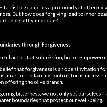
eestablishing calm lies a profound yet often m
ness. But how does forgiving lead to inner pe
out being left vulnerable?
undaries through Forgiveness
werful act, not of submission, but of empowerm
elief that forgiveness is an open invitation for
 is an act of reclaiming control, focusing less 
n offering the olive branch.
ngering bitterness, we not only set ourselves fr
earer boundaries that protect our well-being.