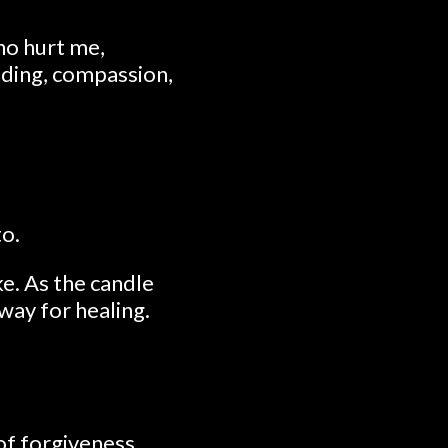
who hurt me,
nding, compassion,
to.
e. As the candle
way for healing.
of forgiveness.