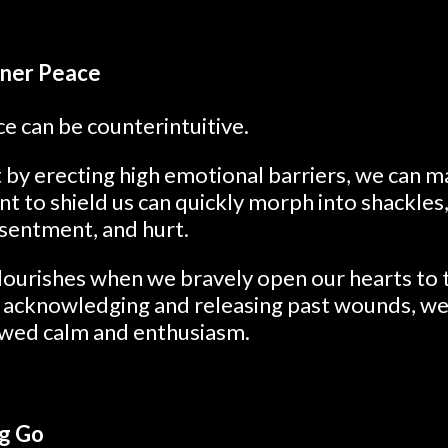
nner Peace
e can be counterintuitive.
 by erecting high emotional barriers, we can ma
nt to shield us can quickly morph into shackles,
esentment, and hurt.
flourishes when we bravely open our hearts to
y acknowledging and releasing past wounds, w
ewed calm and enthusiasm.
ng Go