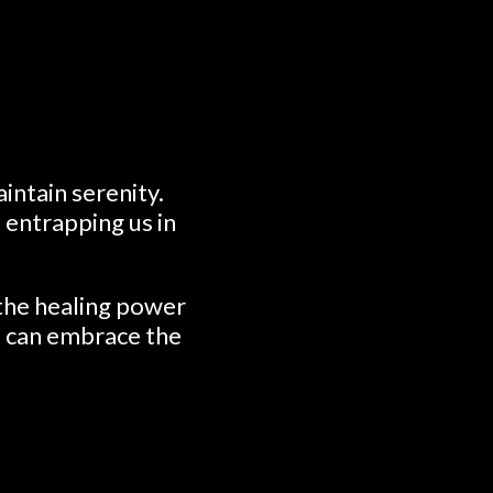
intain serenity.
 entrapping us in
 the healing power
e can embrace the