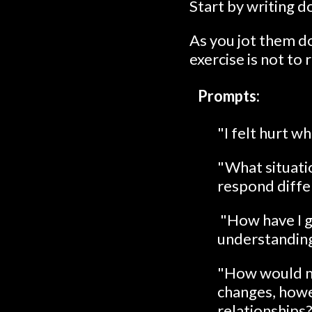
Start by writing d
As you jot them 
exercise is not to 
Prompts:
"I felt hurt 
"What situatio
respond differ
"How have I g
understanding
"How would my 
changes, howev
relationships