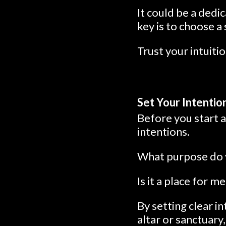
It could be a dedi
key is to choose a
Trust your intuitio
Set Your Intentio
Before you start 
intentions.
What purpose do y
Is it a place for m
By setting clear i
altar or sanctuary