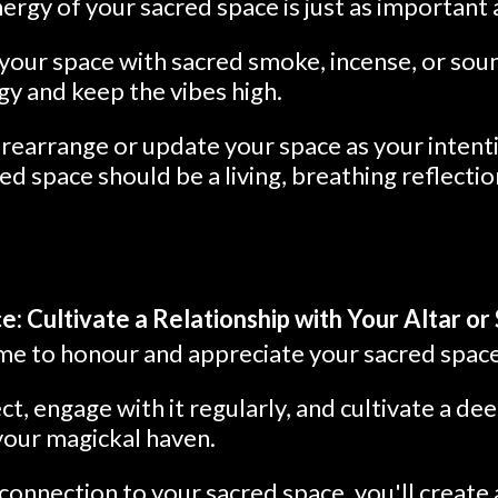
ergy of your sacred space is just as important a
your space with sacred smoke, incense, or sou
y and keep the vibes high.
 rearrange or update your space as your inten
ed space should be a living, breathing reflecti
: Cultivate a Relationship with Your Altar or
time to honour and appreciate your sacred space
ect, engage with it regularly, and cultivate a d
your magickal haven.
connection to your sacred space, you'll create