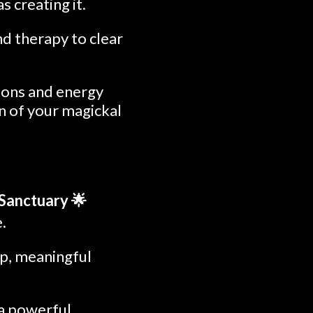
s creating it.
nd therapy to clear
tions and energy
on of your magickal
 Sanctuary 🌟
.
eep, meaningful
 a powerful