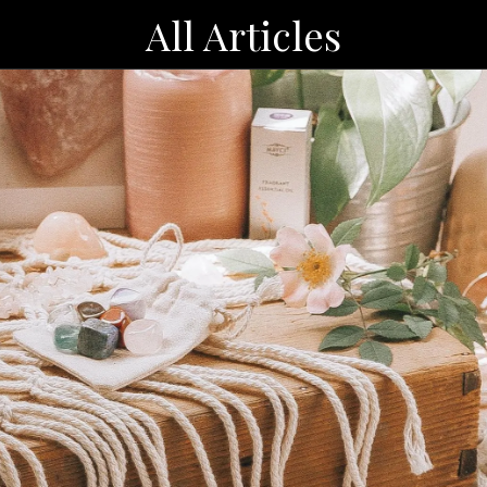
All Articles