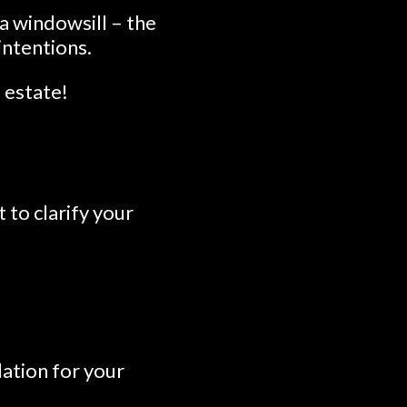
a windowsill – the
intentions.
l estate!
to clarify your
dation for your