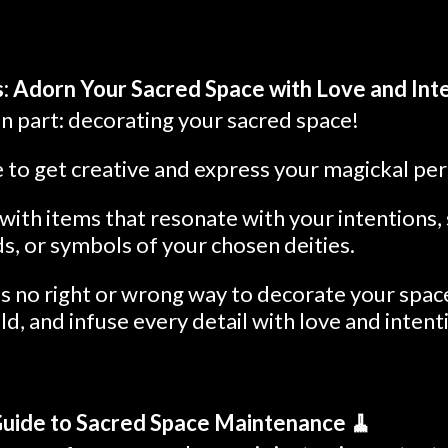
: Adorn Your Sacred Space with Love and Inte
 part: decorating your sacred space!
e to get creative and express your magickal per
ith items that resonate with your intentions, s
ds, or symbols of your chosen deities.
 no right or wrong way to decorate your space
ld, and infuse every detail with love and intent
Guide to Sacred Space Maintenance 🧹