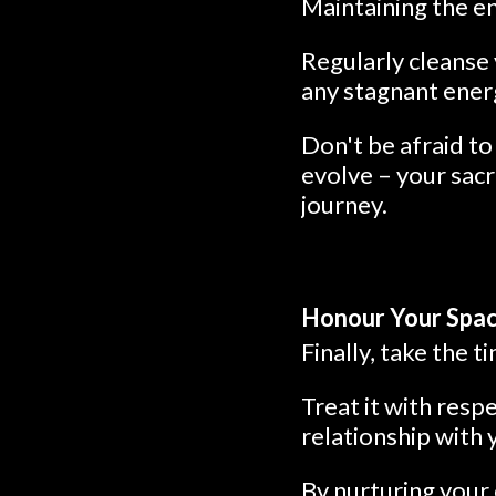
Maintaining the en
Regularly cleanse 
any stagnant energ
Don't be afraid to
evolve – your sacr
journey.
Honour Your Space
Finally, take the 
Treat it with resp
relationship with 
By nurturing your 