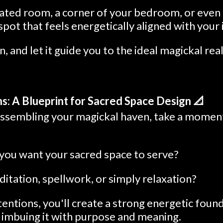
cated room, a corner of your bedroom, or even 
 spot that feels energetically aligned with your 
n, and let it guide you to the ideal magickal rea
ns: A Blueprint for Sacred Space Design 📐
assembling your magickal haven, take a moment 
ou want your sacred space to serve?
editation, spellwork, or simply relaxation?
ntentions, you'll create a strong energetic foun
, imbuing it with purpose and meaning.