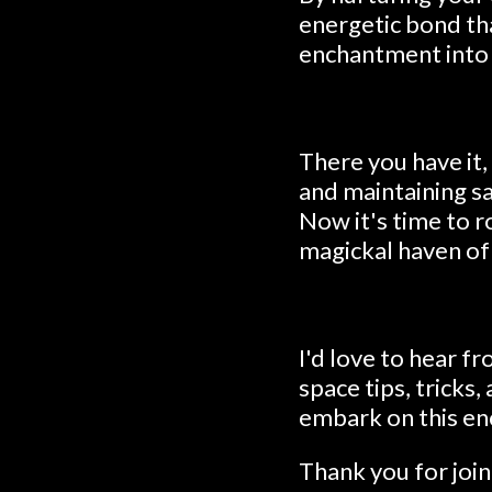
energetic bond th
enchantment into y
There you have it,
and maintaining sa
Now it's time to r
magickal haven of
I'd love to hear 
space tips, tricks
embark on this en
Thank you for joi