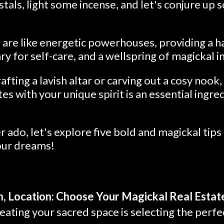
stals, light some incense, and let's conjure up
are like energetic powerhouses, providing a ha
ry for self-care, and a wellspring of magickal i
fting a lavish altar or carving out a cosy nook,
es with your unique spirit is an essential ingre
r ado, let's explore five bold and magickal tips 
our dreams!
n, Location: Choose Your Magickal Real Estat
reating your sacred space is selecting the perfe