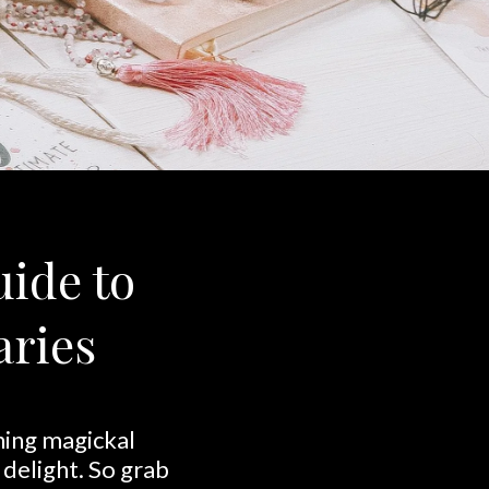
uide to
aries
ining magickal
 delight. So grab