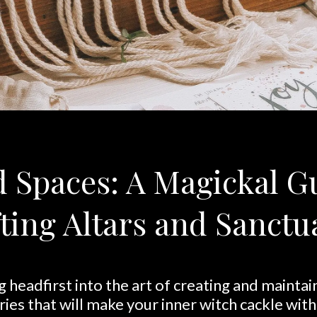
 Spaces: A Magickal G
ting Altars and Sanctu
g headfirst into the art of creating and mainta
ries that will make your inner witch cackle with