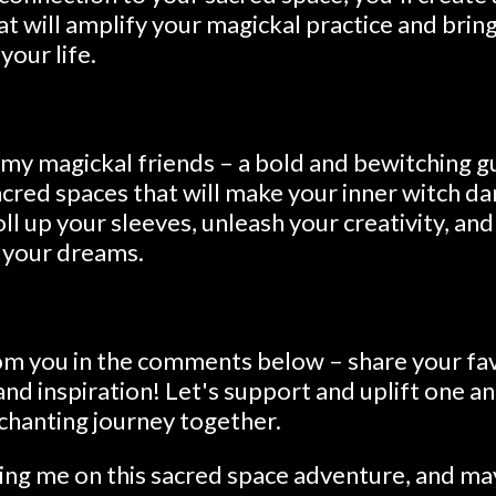
at will amplify your magickal practice and bri
our life.
 my magickal friends – a bold and bewitching g
cred spaces that will make your inner witch da
oll up your sleeves, unleash your creativity, an
 your dreams.
from you in the comments below – share your fa
, and inspiration! Let's support and uplift one 
chanting journey together.
ning me on this sacred space adventure, and ma