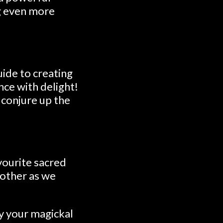
ng even more
uide to creating
nce with delight!
d conjure up the
vourite sacred
another as we
y your magickal