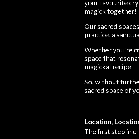
your favourite cry
magick together!
Our sacred spaces 
practice, a sanctua
Whether you're cra
space that resonat
magickal recipe.
So, without furthe
sacred space of y
Location, Locatio
The first step in c