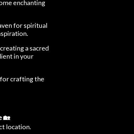
 some enchanting
ven for spiritual
nspiration.
 creating a sacred
dient in your
for crafting the
e 🏡
ct location.