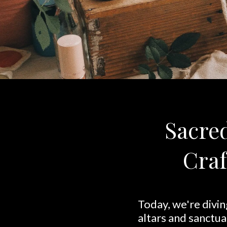
Sacred
Craf
Today, we're divin
altars and sanctua