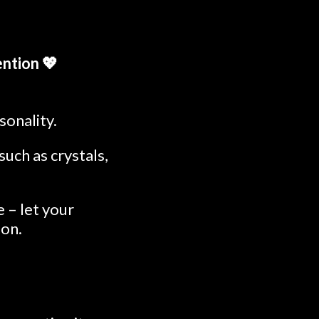
ntion 💖
sonality.
uch as crystals,
 – let your
ion.