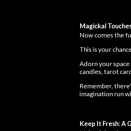
Magickal Touches
Now comes the fun
This is your chanc
Adorn your space w
candles, tarot car
Remember, there's
imagination run wi
Keep It Fresh: A 